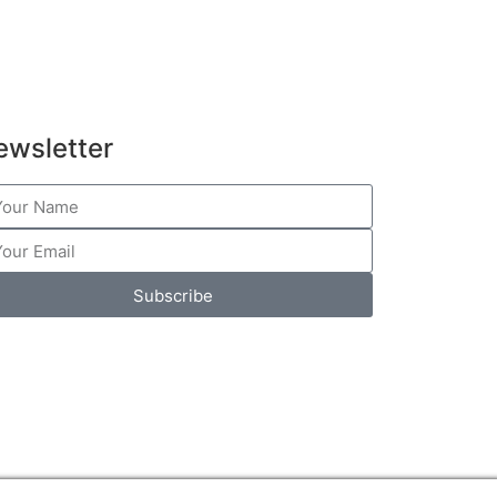
ewsletter
Subscribe