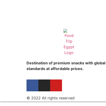
Destination of premium snacks with global
standards at affordable prices.
© 2022 All rights reserved​