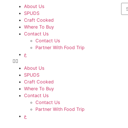
About Us
SPUDS
Craft Cooked
Where To Buy
Contact Us
Contact Us
Partner With Food Trip
ع
About Us
SPUDS
Craft Cooked
Where To Buy
Contact Us
Contact Us
Partner With Food Trip
ع