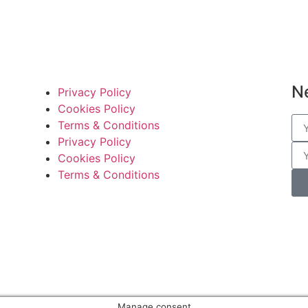
N
Privacy Policy
Cookies Policy
Terms & Conditions
Privacy Policy
Cookies Policy
Terms & Conditions
Manage consent