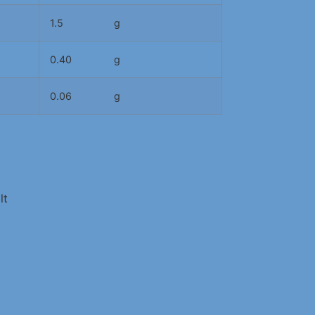
1.5
g
0.40
g
0.06
g
lt