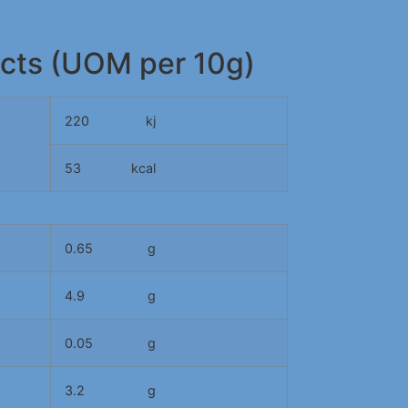
acts (UOM per 10g)
220
kj
53
kcal
0.65
g
4.9
g
0.05
g
3.2
g