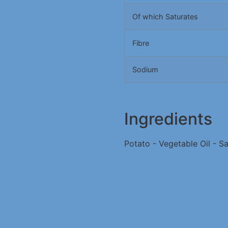
Of which Saturates
Fibre
Sodium
Ingredients
Potato - Vegetable Oil - Sa