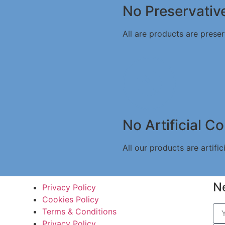
No Preservativ
All are products are preser
No Artificial Co
All our products are artifici
N
Privacy Policy
Cookies Policy
Terms & Conditions
Privacy Policy