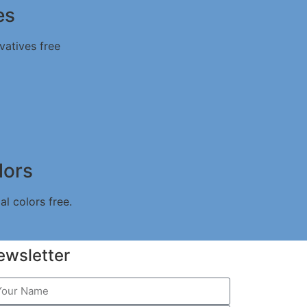
es
vatives free
lors
al colors free.
ewsletter