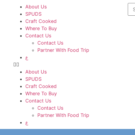
About Us
SPUDS
Craft Cooked
Where To Buy
Contact Us
Contact Us
Partner With Food Trip
ع
About Us
SPUDS
Craft Cooked
Where To Buy
Contact Us
Contact Us
Partner With Food Trip
ع