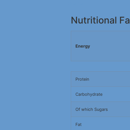
Sea Salt
Nutritional F
Energy
Protein
Carbohydrate
Of which Sugars
Fat