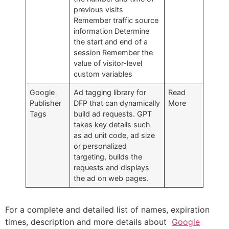
previous visits
Remember traffic source
information Determine
the start and end of a
session Remember the
value of visitor-level
custom variables
Google
Ad tagging library for
Read
Publisher
DFP that can dynamically
More
Tags
build ad requests. GPT
takes key details such
as ad unit code, ad size
or personalized
targeting, builds the
requests and displays
the ad on web pages.
For a complete and detailed list of names, expiration
times, description and more details about
Google