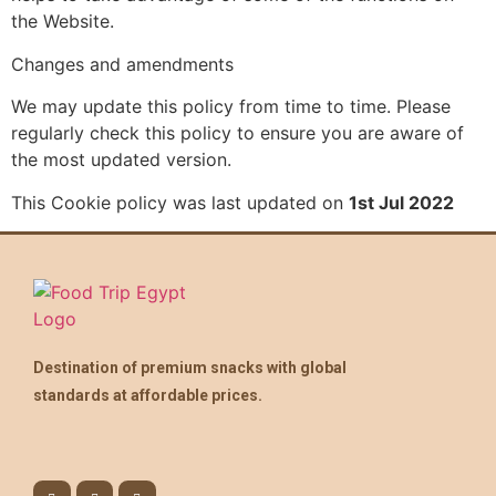
the Website.
Changes and amendments
We may update this policy from time to time. Please
regularly check this policy to ensure you are aware of
the most updated version.
This Cookie policy was last updated on
1st Jul 2022
Destination of premium snacks with global
standards at affordable prices.