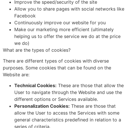
Improve the speed/security of the site
Allow you to share pages with social networks like
Facebook
Continuously improve our website for you
Make our marketing more efficient (ultimately
helping us to offer the service we do at the price
we do)
What are the types of cookies?
There are different types of cookies with diverse
purposes. Some cookies that can be found on the
Website are:
Technical Cookies:
These are those that allow the
User to navigate through the Website and use the
different options or Services available.
Personalization Cookies:
These are those that
allow the User to access the Services with some
general characteristics predefined in relation to a
series of criteria.