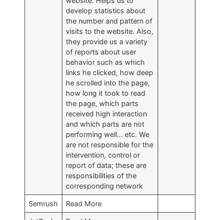
website. Helps us to
develop statistics about
the number and pattern of
visits to the website. Also,
they provide us a variety
of reports about user
behavior such as which
links he clicked, how deep
he scrolled into the page,
how long it took to read
the page, which parts
received high interaction
and which parts are not
performing well… etc. We
are not responsible for the
intervention, control or
report of data; these are
responsibilities of the
corresponding network
Semrush
Read More