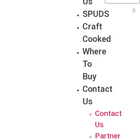
Us
SPUDS
Craft
Cooked
Where
To
Buy
Contact
Us
Contact
Us
Partner