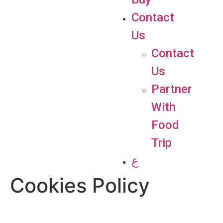
Contact
Us
Contact
Us
Partner
With
Food
Trip
ع
Cookies Policy