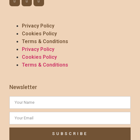
Privacy Policy
Cookies Policy
Terms & Conditions
Privacy Policy
Cookies Policy
Terms & Conditions
Newsletter
SUBSCRIBE