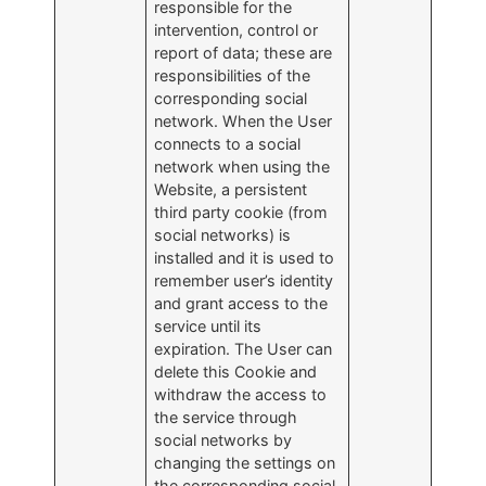
responsible for the
intervention, control or
report of data; these are
responsibilities of the
corresponding social
network. When the User
connects to a social
network when using the
Website, a persistent
third party cookie (from
social networks) is
installed and it is used to
remember user’s identity
and grant access to the
service until its
expiration. The User can
delete this Cookie and
withdraw the access to
the service through
social networks by
changing the settings on
the corresponding social