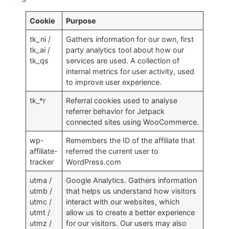
Cookie
Purpose
tk_ni /
Gathers information for our own, first
tk_ai /
party analytics tool about how our
tk_qs
services are used. A collection of
internal metrics for user activity, used
to improve user experience.
tk_*r
Referral cookies used to analyse
referrer behavior for Jetpack
connected sites using WooCommerce.
wp-
Remembers the ID of the affiliate that
affiliate-
referred the current user to
tracker
WordPress.com
utma /
Google Analytics. Gathers information
utmb /
that helps us understand how visitors
utmc /
interact with our websites, which
utmt /
allow us to create a better experience
utmz /
for our visitors. Our users may also