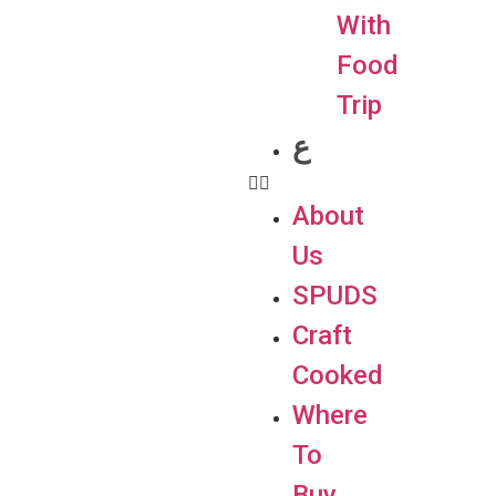
With
Food
Trip
ع
About
Us
SPUDS
Craft
Cooked
Where
To
Buy