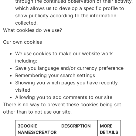
through the continued observation of their activity,
which allows us to develop a specific profile to
show publicity according to the information
collected.
What cookies do we use?
Our own cookies
We use cookies to make our website work
including:
Save you language and/or currency preference
Remembering your search settings
Showing you which pages you have recently
visited
Allowing you to add comments to our site
There is no way to prevent these cookies being set
other than to not use our site.
3COOKIE
DESCRIPTION
MORE
NAMES/CREATOR
DETAILS