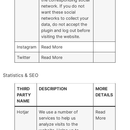
network. If you do not
want these social
networks to collect your
data, do not accept the
plugin and log out before
visiting the website.
Instagram
Read More
Twitter
Read More
Statistics & SEO
THIRD
DESCRIPTION
MORE
PARTY
DETAILS
NAME
Hotjar
We use a number of
Read
services to help us
More
analyze visits to the