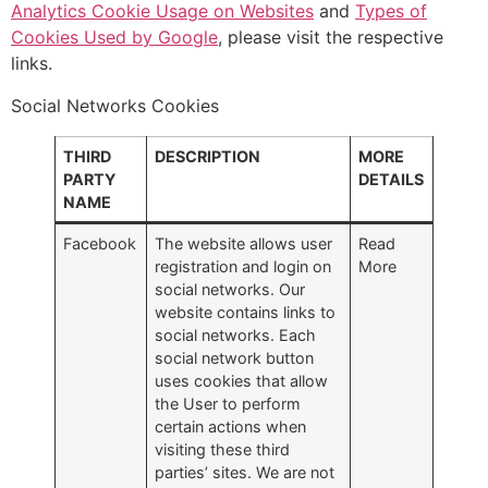
Analytics Cookie Usage on Websites
and
Types of
Cookies Used by Google
, please visit the respective
links.
Social Networks Cookies
THIRD
DESCRIPTION
MORE
PARTY
DETAILS
NAME
Facebook
The website allows user
Read
registration and login on
More
social networks. Our
website contains links to
social networks. Each
social network button
uses cookies that allow
the User to perform
certain actions when
visiting these third
parties’ sites. We are not