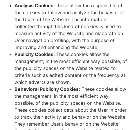
Analysis Cookies:
these allow the responsible of
the cookies to follow and analyze the behavior of
the Users of the Website. The information
collected through this kind of cookies is used to
measure activity of the Website and elaborate on
User navigation profiling, with the purpose of
improving and enhancing the Website.
Publicity Cookies:
These cookies allow the
management, in the most efficient way possible, of
the publicity spaces on the Website related to
criteria such as edited content or the frequency at
which adverts are shown.
Behavioral Publicity Cookies:
These cookies allow
the management, in the most efficient way
possible, of the publicity spaces on the Website.
These cookies collect data about the User in order
to track their activity and behavior on the Website.
They remember User’s behavior on the Website