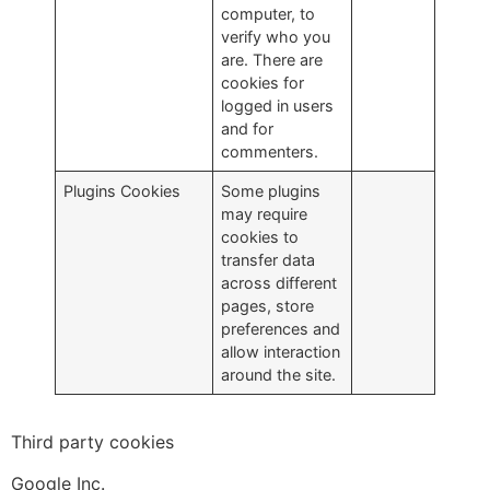
computer, to
verify who you
are. There are
cookies for
logged in users
and for
commenters.
Plugins Cookies
Some plugins
may require
cookies to
transfer data
across different
pages, store
preferences and
allow interaction
around the site.
Third party cookies
Google Inc.