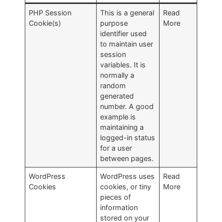
PHP Session
This is a general
Read
Cookie(s)
purpose
More
identifier used
to maintain user
session
variables. It is
normally a
random
generated
number. A good
example is
maintaining a
logged-in status
for a user
between pages.
WordPress
WordPress uses
Read
Cookies
cookies, or tiny
More
pieces of
information
stored on your