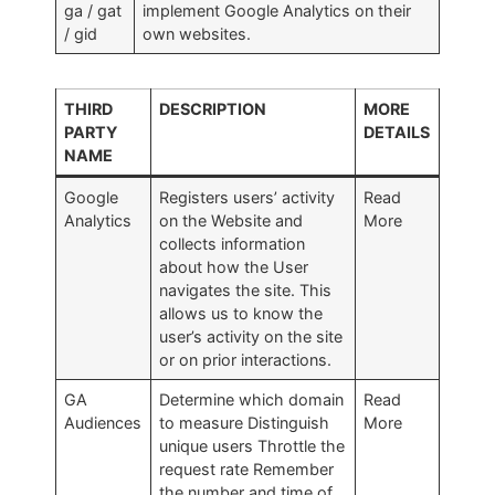
ga / gat
implement Google Analytics on their
/ gid
own websites.
THIRD
DESCRIPTION
MORE
PARTY
DETAILS
NAME
Google
Registers users’ activity
Read
Analytics
on the Website and
More
collects information
about how the User
navigates the site. This
allows us to know the
user’s activity on the site
or on prior interactions.
GA
Determine which domain
Read
Audiences
to measure Distinguish
More
unique users Throttle the
request rate Remember
the number and time of