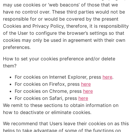
may use cookies or ‘web beacons’ of those that we
have no control over. These third parties would not be
responsible for or would be covered by the present
Cookies and Privacy Policy, therefore, it is responsibility
of the User to configure the browser’s settings so that
cookies may only be used in agreement with their own
preferences.
How to set your cookies preference and/or delete
them?
For cookies on Internet Explorer, press
here
.
For cookies on Firefox, press
here
For cookies on Chrome, press
here
For cookies on Safari, press
here
We remit to these sections to obtain information on
how to deactivate or eliminate cookies.
We recommend that Users leave their cookies on as this
helps to take advantage of some of the functions on