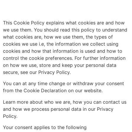
This Cookie Policy explains what cookies are and how
we use them. You should read this policy to understand
what cookies are, how we use them, the types of
cookies we use i.e, the information we collect using
cookies and how that information is used and how to
control the cookie preferences. For further information
on how we use, store and keep your personal data
secure, see our Privacy Policy.
You can at any time change or withdraw your consent
from the Cookie Declaration on our website.
Learn more about who we are, how you can contact us
and how we process personal data in our Privacy
Policy.
Your consent applies to the following