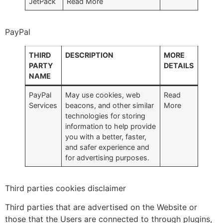
JetPack
Read More
PayPal
THIRD
DESCRIPTION
MORE
PARTY
DETAILS
NAME
PayPal
May use cookies, web
Read
Services
beacons, and other similar
More
technologies for storing
information to help provide
you with a better, faster,
and safer experience and
for advertising purposes.
Third parties cookies disclaimer
Third parties that are advertised on the Website or
those that the Users are connected to through plugins,