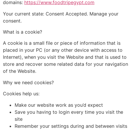
domains:
https://www.foodtripegypt.com
Your current state: Consent Accepted. Manage your
consent.
What is a cookie?
A cookie is a small file or piece of information that is
placed in your PC (or any other device with access to
Internet), when you visit the Website and that is used to
store and recover some related data for your navigation
of the Website.
Why we need cookies?
Cookies help us:
Make our website work as you’d expect
Save you having to login every time you visit the
site
Remember your settings during and between visits