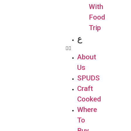
With
Food
Trip
ع
About
Us
SPUDS
Craft
Cooked
Where
To
Buy