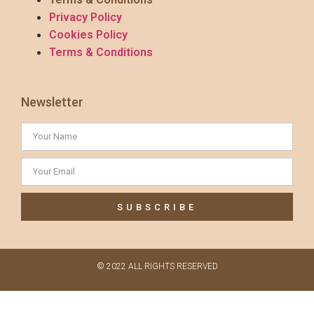
Privacy Policy
Cookies Policy
Terms & Conditions
Newsletter
SUBSCRIBE
© 2022 ALL RIGHTS RESERVED​