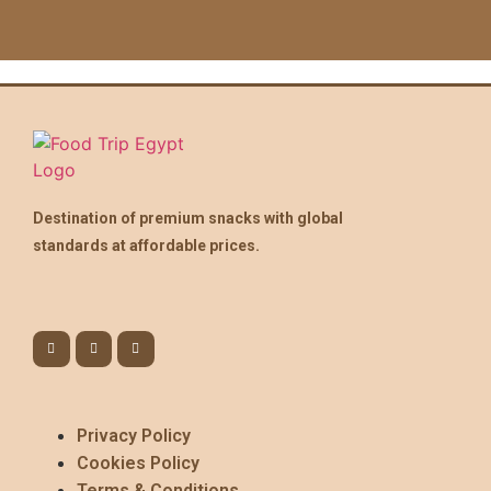
Destination of premium snacks with global
standards at affordable prices.
Privacy Policy
Cookies Policy
Terms & Conditions