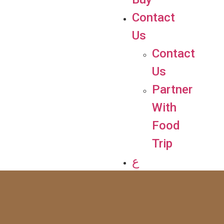
Contact
Us
Contact
Us
Partner
With
Food
Trip
ع