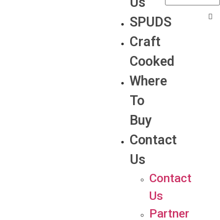
Us
SPUDS
Craft
Cooked
Where
To
Buy
Contact
Us
Contact
Us
Partner