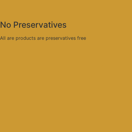
No Preservatives
All are products are preservatives free