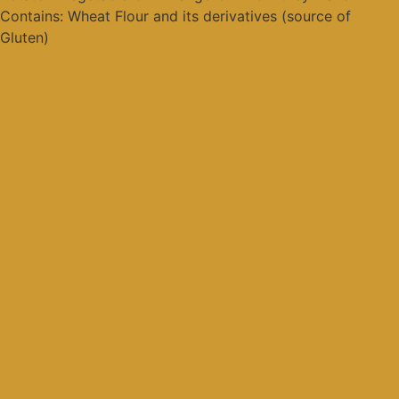
Contains: Wheat Flour and its derivatives (source of
Gluten)