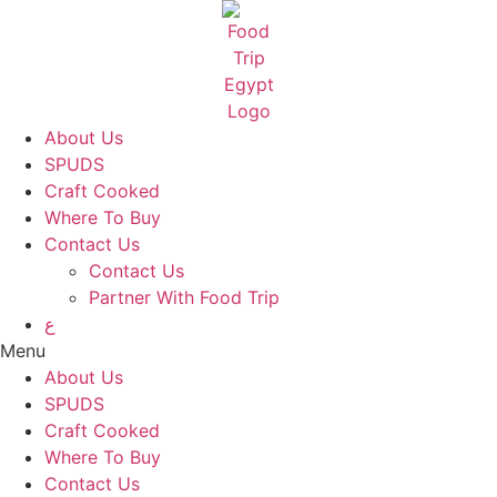
Skip
to
content
About Us
SPUDS
Craft Cooked
Where To Buy
Contact Us
Contact Us
Partner With Food Trip
ع
Menu
About Us
SPUDS
Craft Cooked
Where To Buy
Contact Us