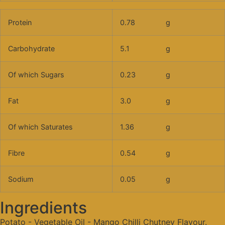
Protein
0.78
g
Carbohydrate
5.1
g
Of which Sugars
0.23
g
Fat
3.0
g
Of which Saturates
1.36
g
Fibre
0.54
g
Sodium
0.05
g
Ingredients
Potato - Vegetable Oil - Mango Chilli Chutney Flavour.