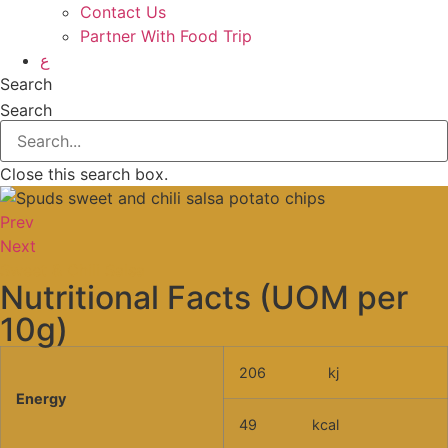
Contact Us
Partner With Food Trip
ع
Search
Search
Close this search box.
Prev
Next
Sweet & Chili Salsa
Nutritional Facts (UOM per
10g)
206
kj
Energy
49
kcal