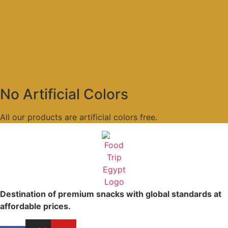
No Artificial Colors
All our products are artificial colors free.
Destination of premium snacks with global standards at
affordable prices.